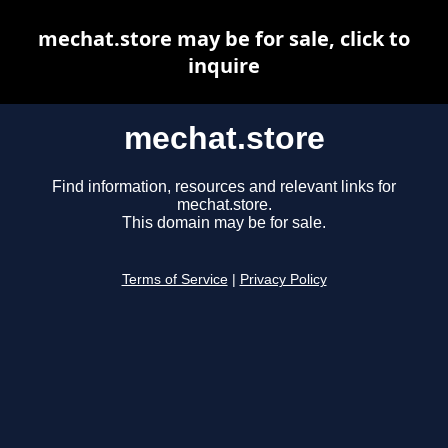
mechat.store may be for sale, click to
inquire
mechat.store
Find information, resources and relevant links for
mechat.store.
This domain may be for sale.
Terms of Service
|
Privacy Policy